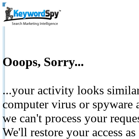
Ooops, Sorry...
...your activity looks simil
computer virus or spyware a
we can't process your reque
We'll restore your access as