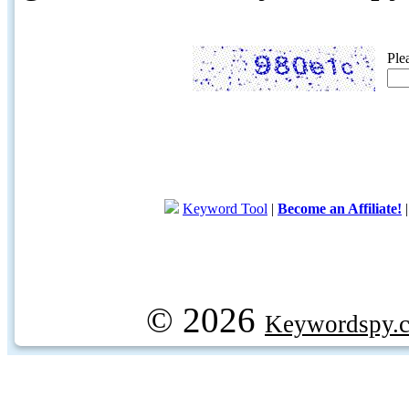
Ple
Keyword Tool
|
Become an Affiliate!
© 2026
Keywordspy.