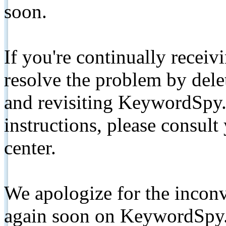
soon.
If you're continually receiv
resolve the problem by de
and revisiting KeywordSpy.
instructions, please consult
center.
We apologize for the inconv
again soon on KeywordSpy