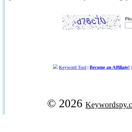
Ple
Keyword Tool
|
Become an Affiliate!
© 2026
Keywordspy.