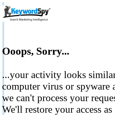
Ooops, Sorry...
...your activity looks simil
computer virus or spyware a
we can't process your reque
We'll restore your access as