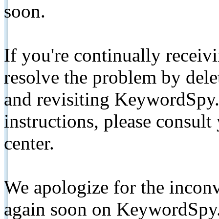
soon.
If you're continually receiv
resolve the problem by de
and revisiting KeywordSpy.
instructions, please consult
center.
We apologize for the inconv
again soon on KeywordSpy