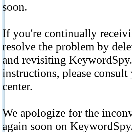
soon.
If you're continually receiv
resolve the problem by de
and revisiting KeywordSpy.
instructions, please consult
center.
We apologize for the inconv
again soon on KeywordSpy