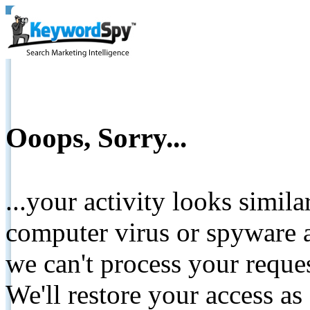
Ooops, Sorry...
...your activity looks simil
computer virus or spyware a
we can't process your reque
We'll restore your access as