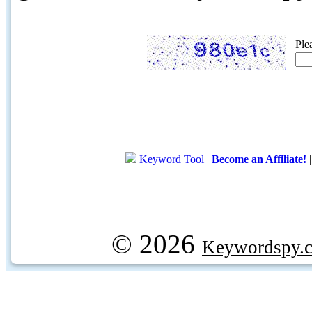
Ple
Keyword Tool
|
Become an Affiliate!
© 2026
Keywordspy.