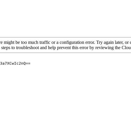
re might be too much traffic or a configuration error. Try again later, o
 steps to troubleshoot and help prevent this error by reviewing the Cl