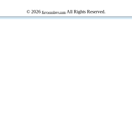
© 2026
All Rights Reserved.
Keywordspy.com