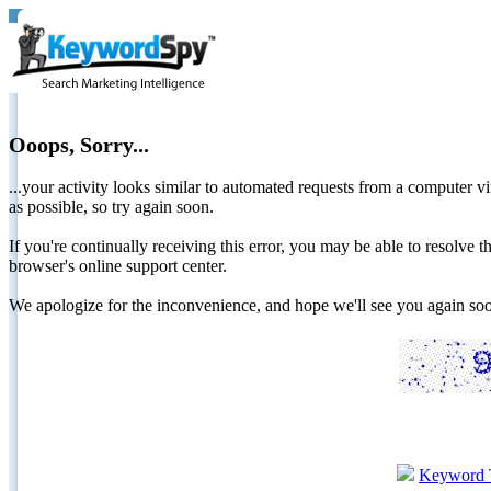
Ooops, Sorry...
...your activity looks similar to automated requests from a computer vi
as possible, so try again soon.
If you're continually receiving this error, you may be able to resolv
browser's online support center.
We apologize for the inconvenience, and hope we'll see you again 
Keyword 