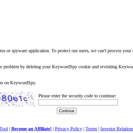
rus or spyware application. To protect our users, we can't process your 
e the problem by deleting your KeywordSpy cookie and revisiting Keywor
soon on KeywordSpy.
Please enter the security code to continue:
Tool
|
Become an Affiliate!
|
Privacy Policy
|
Terms
|
Investor Relation