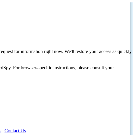
request for information right now. We'll restore your access as quickly
dSpy. For browser-specific instructions, please consult your
s
|
Contact Us