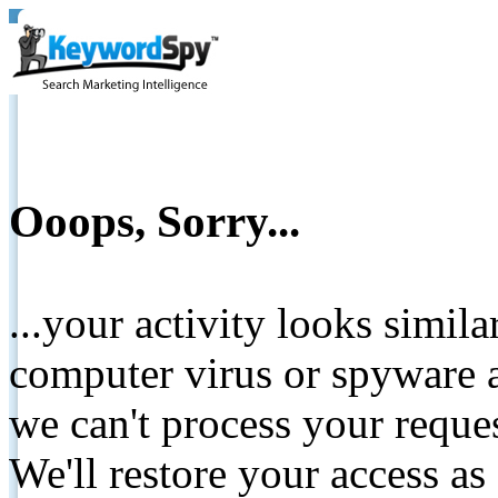
Ooops, Sorry...
...your activity looks simil
computer virus or spyware a
we can't process your reque
We'll restore your access as