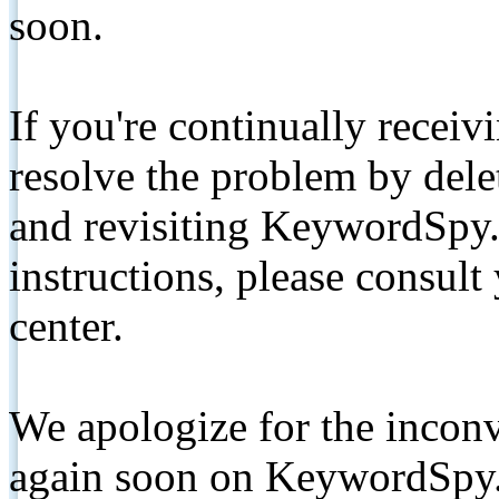
soon.
If you're continually receiv
resolve the problem by de
and revisiting KeywordSpy.
instructions, please consult
center.
We apologize for the inconv
again soon on KeywordSpy