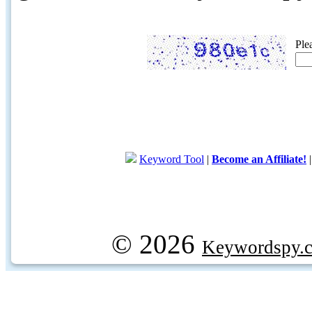
Ple
Keyword Tool
|
Become an Affiliate!
© 2026
Keywordspy.