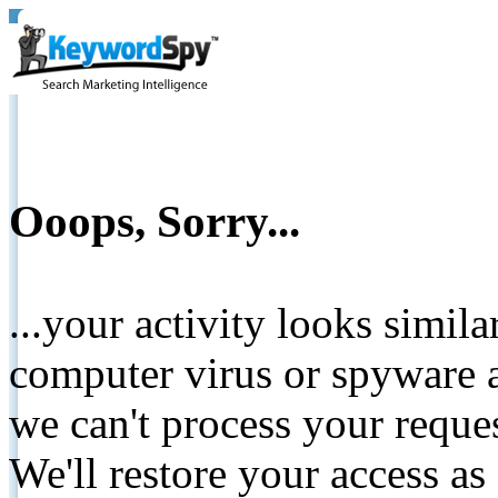
Ooops, Sorry...
...your activity looks simil
computer virus or spyware a
we can't process your reque
We'll restore your access as