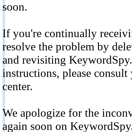
soon.
If you're continually receiv
resolve the problem by de
and revisiting KeywordSpy.
instructions, please consult
center.
We apologize for the inconv
again soon on KeywordSpy