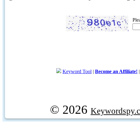
Ple
Keyword Tool
|
Become an Affiliate!
© 2026
Keywordspy.