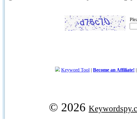
Ple
Keyword Tool
|
Become an Affiliate!
© 2026
Keywordspy.