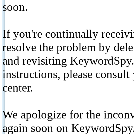
soon.
If you're continually receiv
resolve the problem by de
and revisiting KeywordSpy.
instructions, please consult
center.
We apologize for the inconv
again soon on KeywordSpy