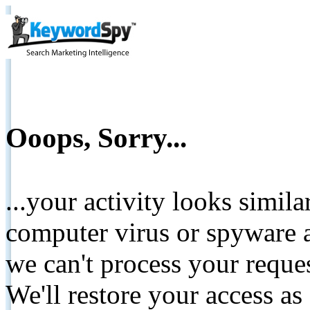
Ooops, Sorry...
...your activity looks simil
computer virus or spyware a
we can't process your reque
We'll restore your access as