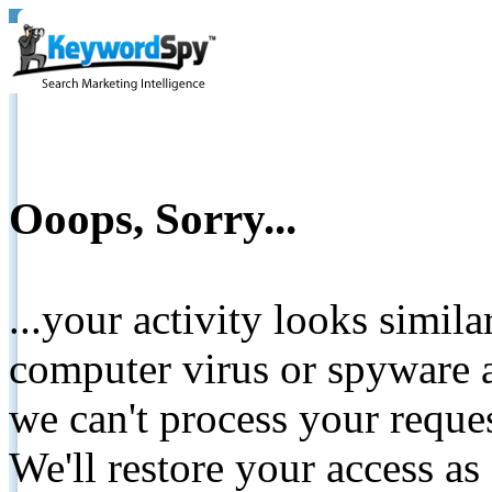
Ooops, Sorry...
...your activity looks simil
computer virus or spyware a
we can't process your reque
We'll restore your access as