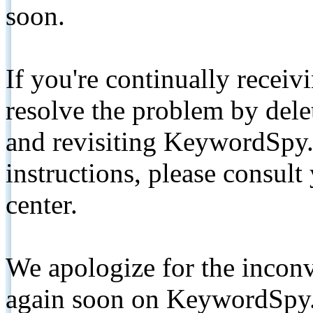
soon.
If you're continually receiv
resolve the problem by de
and revisiting KeywordSpy.
instructions, please consult
center.
We apologize for the inconv
again soon on KeywordSpy