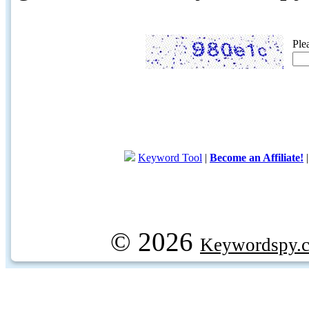
Ple
Keyword Tool
|
Become an Affiliate!
© 2026
Keywordspy.