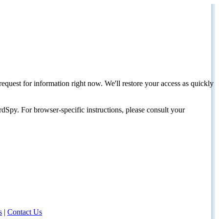
request for information right now. We'll restore your access as quickly
dSpy. For browser-specific instructions, please consult your
s
|
Contact Us