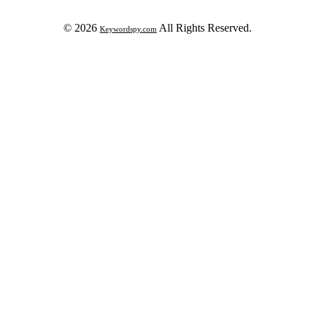
© 2026
All Rights Reserved.
Keywordspy.com