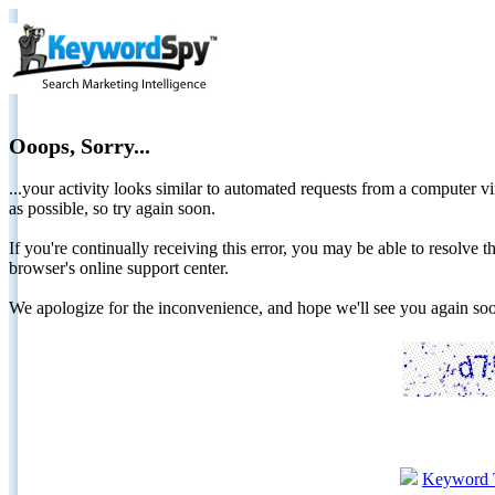
Ooops, Sorry...
...your activity looks similar to automated requests from a computer vi
as possible, so try again soon.
If you're continually receiving this error, you may be able to resolv
browser's online support center.
We apologize for the inconvenience, and hope we'll see you again 
Keyword 