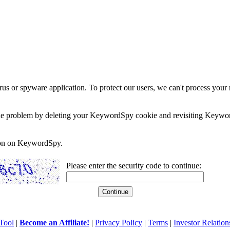
rus or spyware application. To protect our users, we can't process your 
e the problem by deleting your KeywordSpy cookie and revisiting Keywor
soon on KeywordSpy.
Please enter the security code to continue:
Tool
|
Become an Affiliate!
|
Privacy Policy
|
Terms
|
Investor Relation