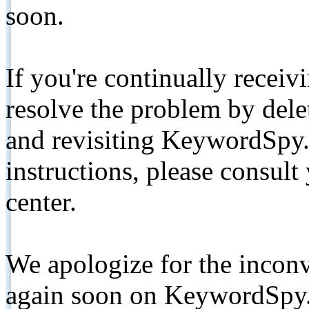
soon.
If you're continually receiv
resolve the problem by de
and revisiting KeywordSpy.
instructions, please consult
center.
We apologize for the inconv
again soon on KeywordSpy