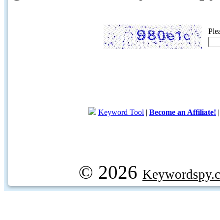
Ple
Keyword Tool
|
Become an Affiliate!
© 2026
Keywordspy.