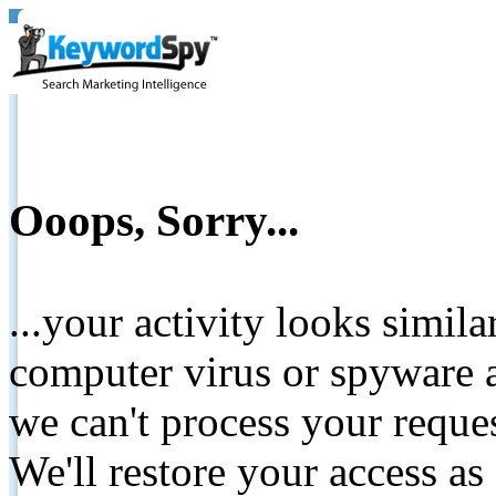
Ooops, Sorry...
...your activity looks simil
computer virus or spyware a
we can't process your reque
We'll restore your access as