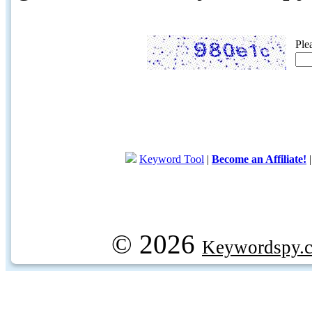
Ple
Keyword Tool
|
Become an Affiliate!
© 2026
Keywordspy.