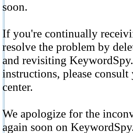
soon.
If you're continually receiv
resolve the problem by de
and revisiting KeywordSpy.
instructions, please consult
center.
We apologize for the inconv
again soon on KeywordSpy