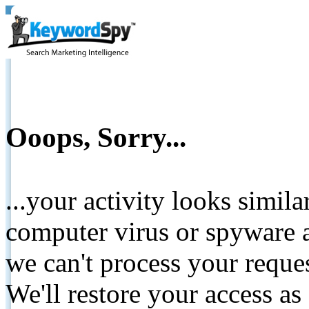
Ooops, Sorry...
...your activity looks simil
computer virus or spyware a
we can't process your reque
We'll restore your access as