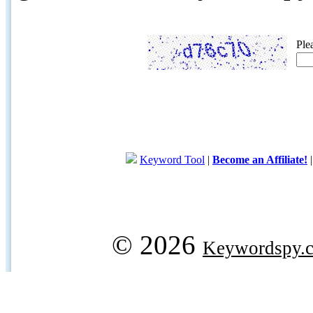
Ple
Keyword Tool
|
Become an Affiliate!
© 2026
Keywordspy.