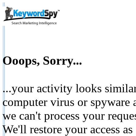
Ooops, Sorry...
...your activity looks simil
computer virus or spyware a
we can't process your reque
We'll restore your access as