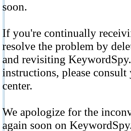
soon.
If you're continually receiv
resolve the problem by de
and revisiting KeywordSpy.
instructions, please consult
center.
We apologize for the inconv
again soon on KeywordSpy