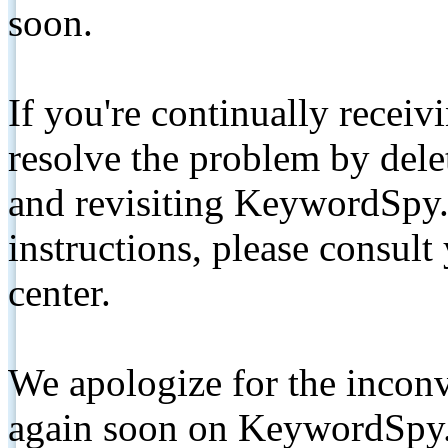
soon.
If you're continually receiv
resolve the problem by de
and revisiting KeywordSpy.
instructions, please consult
center.
We apologize for the inconv
again soon on KeywordSpy