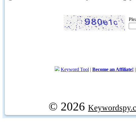
Ple
Keyword Tool
|
Become an Affiliate!
© 2026
Keywordspy.