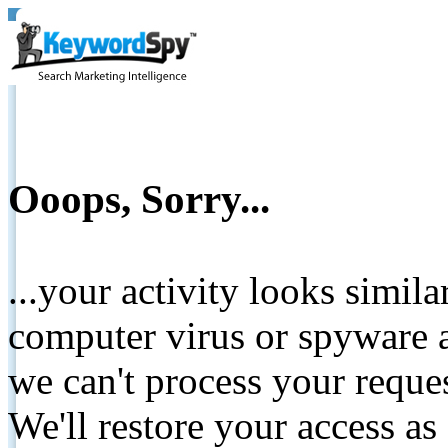
Ooops, Sorry...
...your activity looks simil
computer virus or spyware a
we can't process your reque
We'll restore your access as