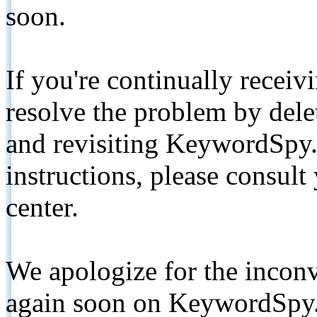
soon.
If you're continually receiv
resolve the problem by de
and revisiting KeywordSpy.
instructions, please consult
center.
We apologize for the inconv
again soon on KeywordSpy