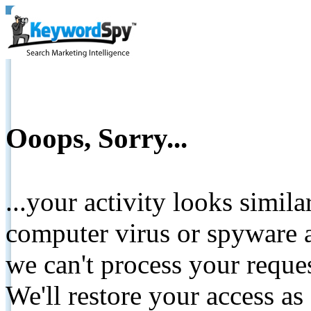
Ooops, Sorry...
...your activity looks simil
computer virus or spyware a
we can't process your reque
We'll restore your access as