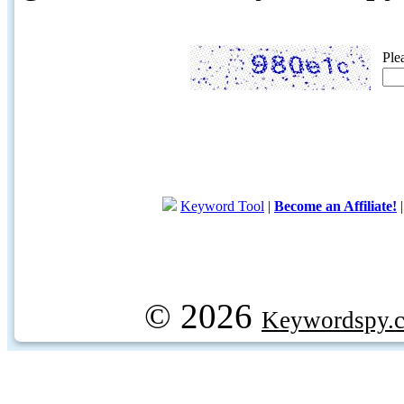
Ple
Keyword Tool
|
Become an Affiliate!
© 2026
Keywordspy.