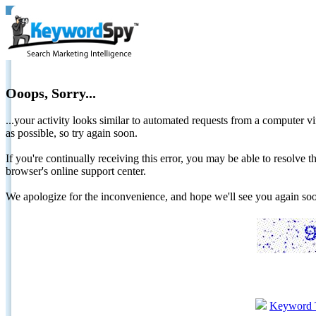
Ooops, Sorry...
...your activity looks similar to automated requests from a computer vi
as possible, so try again soon.
If you're continually receiving this error, you may be able to resolv
browser's online support center.
We apologize for the inconvenience, and hope we'll see you again 
Keyword 