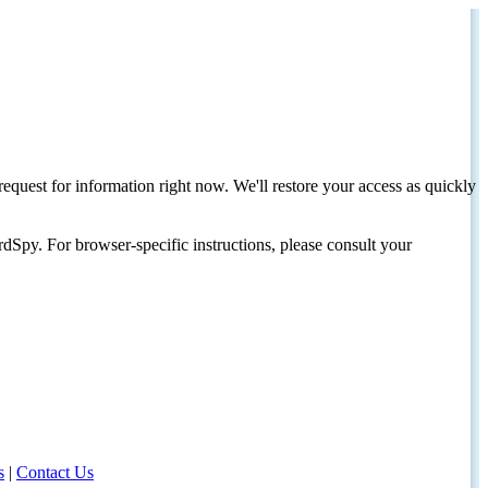
request for information right now. We'll restore your access as quickly
dSpy. For browser-specific instructions, please consult your
s
|
Contact Us