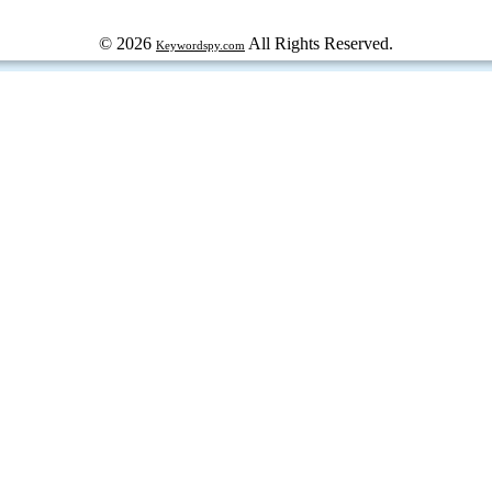
© 2026
All Rights Reserved.
Keywordspy.com