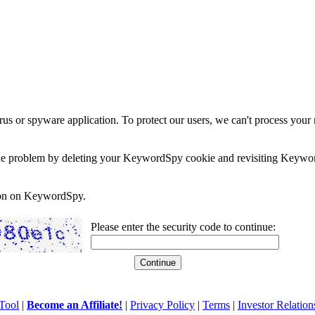
rus or spyware application. To protect our users, we can't process your 
e the problem by deleting your KeywordSpy cookie and revisiting Keywor
soon on KeywordSpy.
Please enter the security code to continue:
Tool
|
Become an Affiliate!
|
Privacy Policy
|
Terms
|
Investor Relation