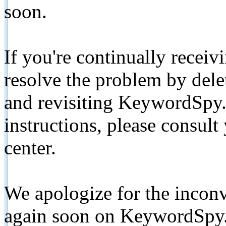
soon.
If you're continually receiv
resolve the problem by de
and revisiting KeywordSpy.
instructions, please consult
center.
We apologize for the inconv
again soon on KeywordSpy