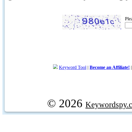
Ple
Keyword Tool
|
Become an Affiliate!
© 2026
Keywordspy.