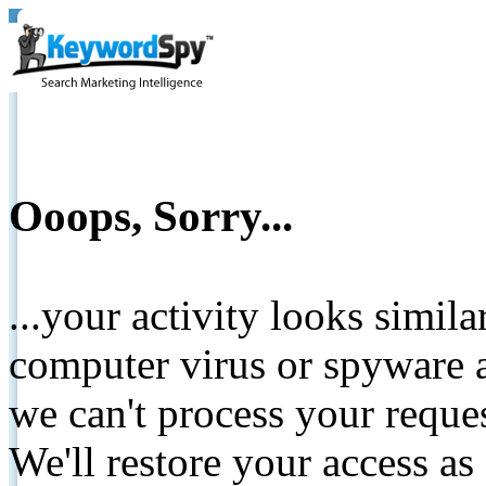
Ooops, Sorry...
...your activity looks simil
computer virus or spyware a
we can't process your reque
We'll restore your access as