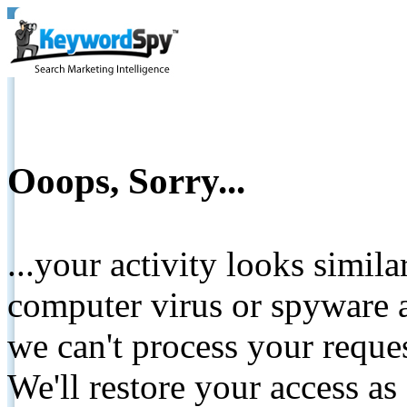
Ooops, Sorry...
...your activity looks simil
computer virus or spyware a
we can't process your reque
We'll restore your access as