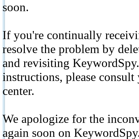
soon.
If you're continually receiv
resolve the problem by de
and revisiting KeywordSpy.
instructions, please consult
center.
We apologize for the inconv
again soon on KeywordSpy