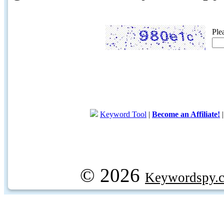
Ple
Keyword Tool
|
Become an Affiliate!
© 2026
Keywordspy.