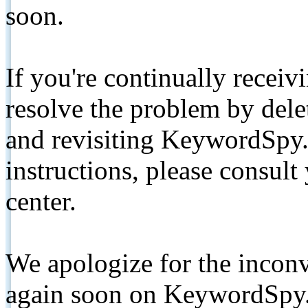
soon.
If you're continually receiv
resolve the problem by de
and revisiting KeywordSpy.
instructions, please consult
center.
We apologize for the inconv
again soon on KeywordSpy