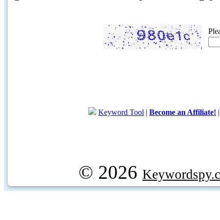
Ple
Keyword Tool
|
Become an Affiliate!
© 2026
Keywordspy.