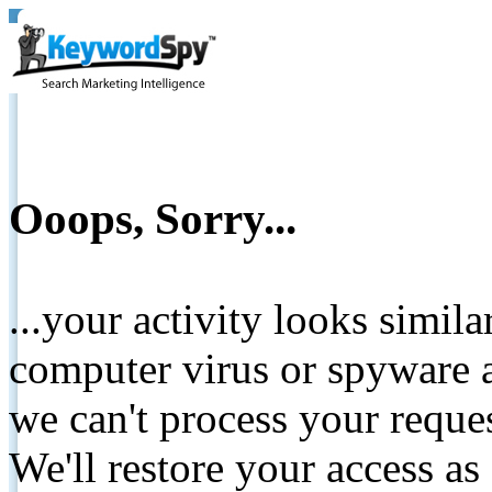
Ooops, Sorry...
...your activity looks simil
computer virus or spyware a
we can't process your reque
We'll restore your access as