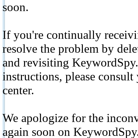
soon.
If you're continually receiv
resolve the problem by de
and revisiting KeywordSpy.
instructions, please consult
center.
We apologize for the inconv
again soon on KeywordSpy