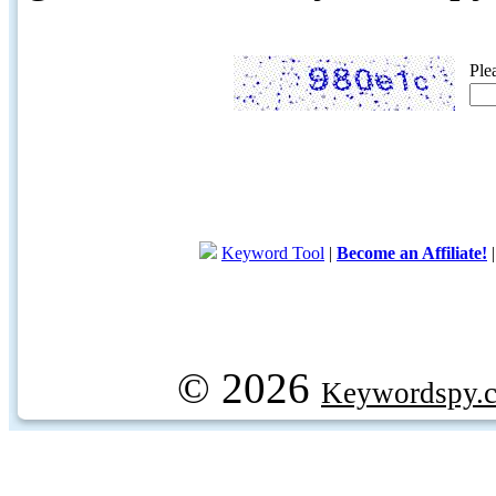
Ple
Keyword Tool
|
Become an Affiliate!
© 2026
Keywordspy.