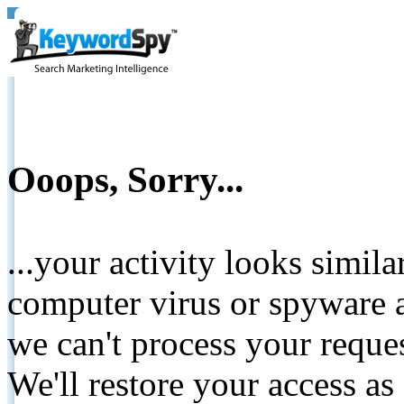
Ooops, Sorry...
...your activity looks simil
computer virus or spyware a
we can't process your reque
We'll restore your access as