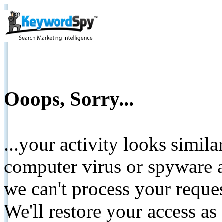
Ooops, Sorry...
...your activity looks simil
computer virus or spyware a
we can't process your reque
We'll restore your access as