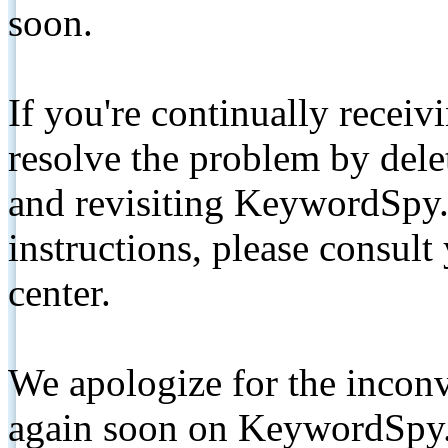
soon.
If you're continually receiv
resolve the problem by de
and revisiting KeywordSpy.
instructions, please consult
center.
We apologize for the inconv
again soon on KeywordSpy