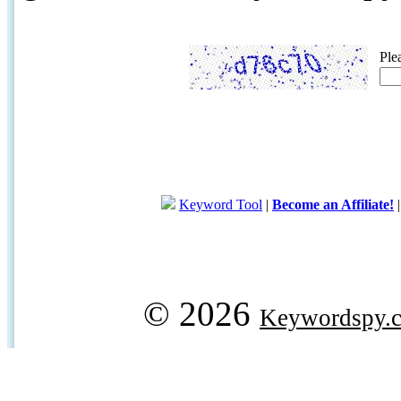
Ple
Keyword Tool
|
Become an Affiliate!
© 2026
Keywordspy.