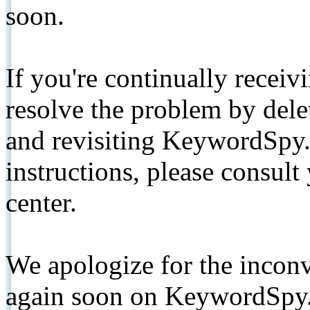
soon.
If you're continually receiv
resolve the problem by de
and revisiting KeywordSpy.
instructions, please consult
center.
We apologize for the inconv
again soon on KeywordSpy