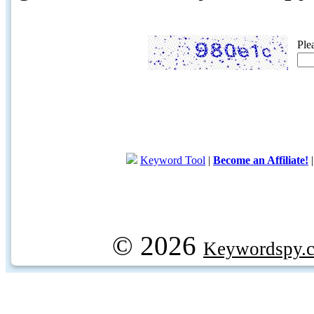
Ple
Keyword Tool
|
Become an Affiliate!
© 2026
Keywordspy.