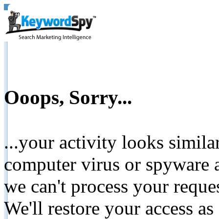
Ooops, Sorry...
...your activity looks simil
computer virus or spyware a
we can't process your reque
We'll restore your access as