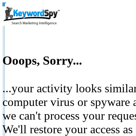
Ooops, Sorry...
...your activity looks simil
computer virus or spyware a
we can't process your reque
We'll restore your access as