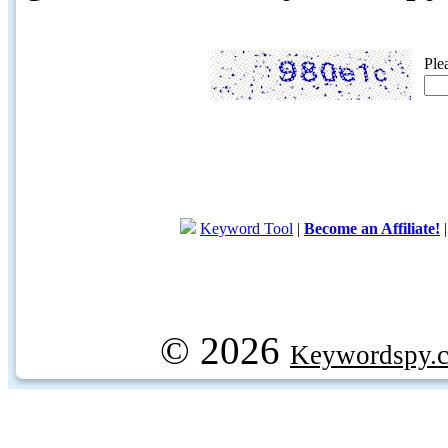
Ple
Keyword Tool
|
Become an Affiliate!
© 2026
Keywordspy.