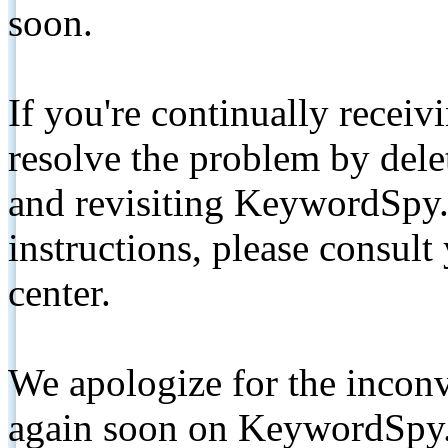
soon.
If you're continually receiv
resolve the problem by de
and revisiting KeywordSpy.
instructions, please consult
center.
We apologize for the inconv
again soon on KeywordSpy