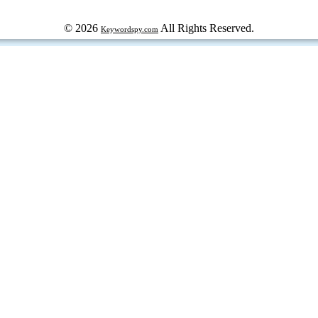
© 2026
All Rights Reserved.
Keywordspy.com