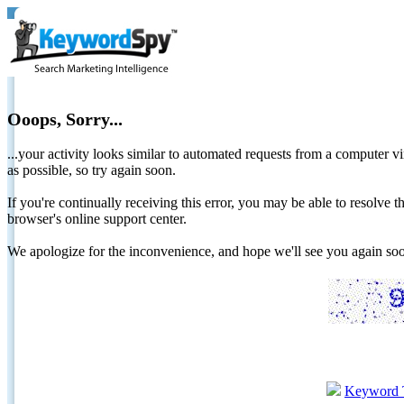
Ooops, Sorry...
...your activity looks similar to automated requests from a computer vi
as possible, so try again soon.
If you're continually receiving this error, you may be able to resolv
browser's online support center.
We apologize for the inconvenience, and hope we'll see you again 
Keyword 