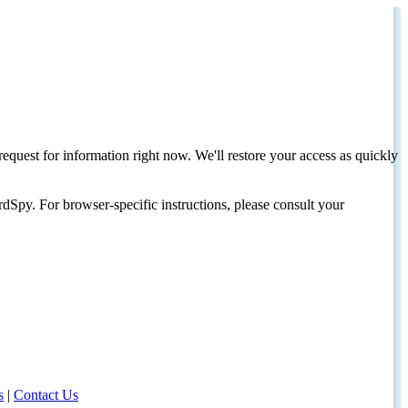
request for information right now. We'll restore your access as quickly
dSpy. For browser-specific instructions, please consult your
s
|
Contact Us