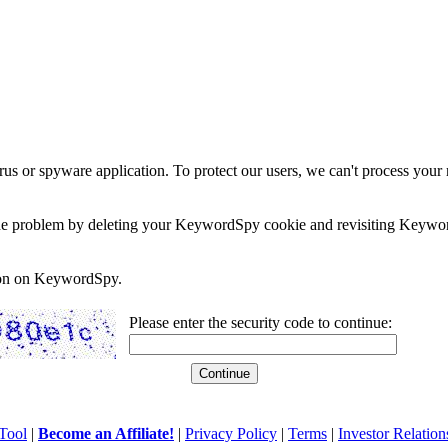
rus or spyware application. To protect our users, we can't process your 
e the problem by deleting your KeywordSpy cookie and revisiting Keywor
soon on KeywordSpy.
Please enter the security code to continue:
Tool
|
Become an Affiliate!
|
Privacy Policy
|
Terms
|
Investor Relation