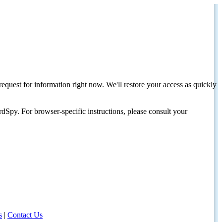
request for information right now. We'll restore your access as quickly
dSpy. For browser-specific instructions, please consult your
s
|
Contact Us