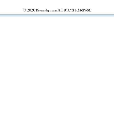
© 2026
All Rights Reserved.
Keywordspy.com