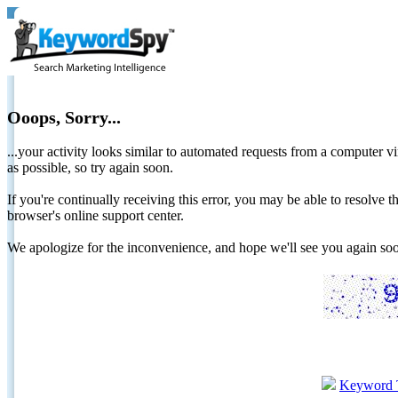
Ooops, Sorry...
...your activity looks similar to automated requests from a computer vi
as possible, so try again soon.
If you're continually receiving this error, you may be able to resolv
browser's online support center.
We apologize for the inconvenience, and hope we'll see you again 
Keyword 