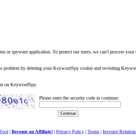
rus or spyware application. To protect our users, we can't process your 
e the problem by deleting your KeywordSpy cookie and revisiting Keywor
soon on KeywordSpy.
Please enter the security code to continue:
Tool
|
Become an Affiliate!
|
Privacy Policy
|
Terms
|
Investor Relation