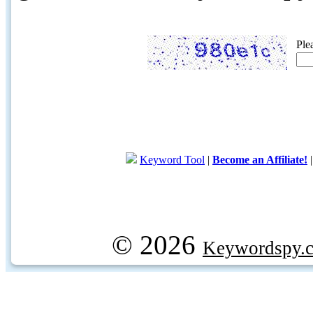
Ple
Keyword Tool
|
Become an Affiliate!
© 2026
Keywordspy.