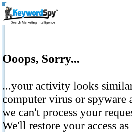
Ooops, Sorry...
...your activity looks simil
computer virus or spyware a
we can't process your reque
We'll restore your access as