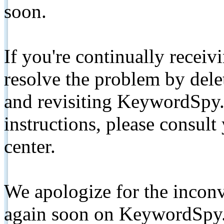
soon.
If you're continually receiv
resolve the problem by de
and revisiting KeywordSpy.
instructions, please consult
center.
We apologize for the inconv
again soon on KeywordSpy