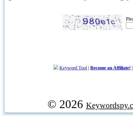
Ple
Keyword Tool
|
Become an Affiliate!
© 2026
Keywordspy.