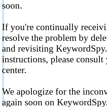
soon.
If you're continually receiv
resolve the problem by de
and revisiting KeywordSpy.
instructions, please consult
center.
We apologize for the inconv
again soon on KeywordSpy