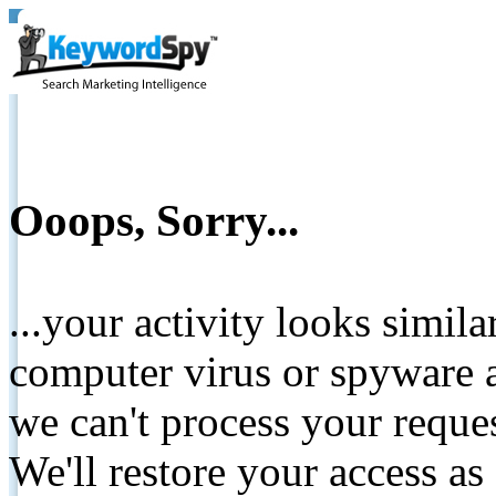
Ooops, Sorry...
...your activity looks simil
computer virus or spyware a
we can't process your reque
We'll restore your access as