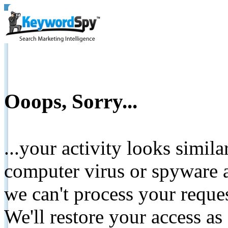
Ooops, Sorry...
...your activity looks simil
computer virus or spyware a
we can't process your reque
We'll restore your access as