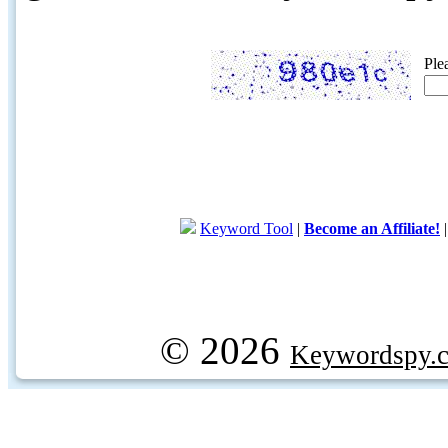
Ple
Keyword Tool
|
Become an Affiliate!
© 2026
Keywordspy.