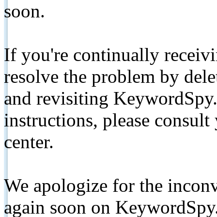
soon.
If you're continually receiv
resolve the problem by de
and revisiting KeywordSpy.
instructions, please consult
center.
We apologize for the inconv
again soon on KeywordSpy