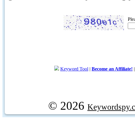
Ple
Keyword Tool
|
Become an Affiliate!
© 2026
Keywordspy.