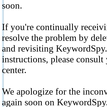
soon.
If you're continually receiv
resolve the problem by de
and revisiting KeywordSpy.
instructions, please consult
center.
We apologize for the inconv
again soon on KeywordSpy