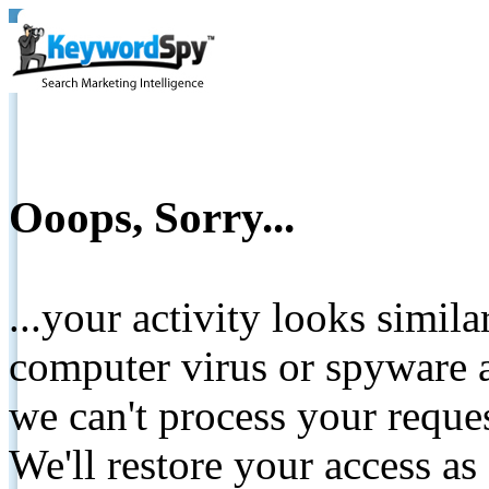
Ooops, Sorry...
...your activity looks simil
computer virus or spyware a
we can't process your reque
We'll restore your access as