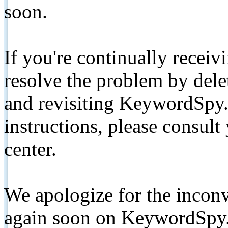
soon.
If you're continually receiv
resolve the problem by de
and revisiting KeywordSpy.
instructions, please consult
center.
We apologize for the inconv
again soon on KeywordSpy