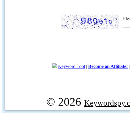
Ple
Keyword Tool
|
Become an Affiliate!
© 2026
Keywordspy.