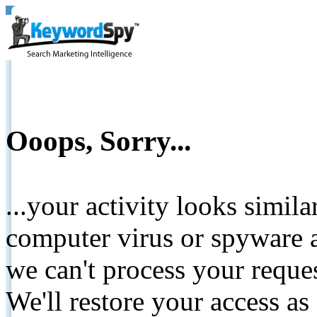
Ooops, Sorry...
...your activity looks simil
computer virus or spyware a
we can't process your reque
We'll restore your access as