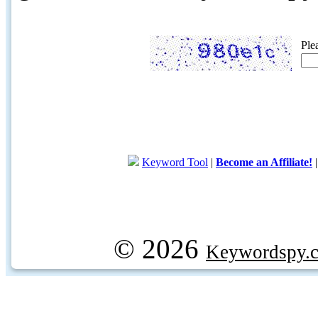
Ple
Keyword Tool
|
Become an Affiliate!
© 2026
Keywordspy.