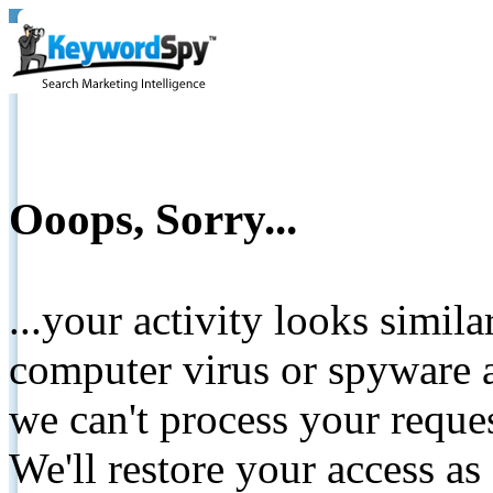
Ooops, Sorry...
...your activity looks simil
computer virus or spyware a
we can't process your reque
We'll restore your access as