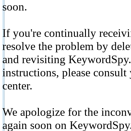
soon.
If you're continually receiv
resolve the problem by de
and revisiting KeywordSpy.
instructions, please consult
center.
We apologize for the inconv
again soon on KeywordSpy