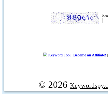
Ple
Keyword Tool
|
Become an Affiliate!
© 2026
Keywordspy.