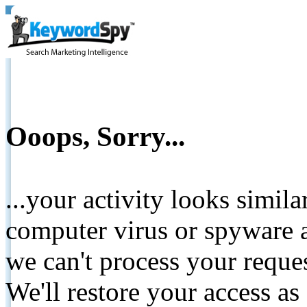
Ooops, Sorry...
...your activity looks simil
computer virus or spyware a
we can't process your reque
We'll restore your access as