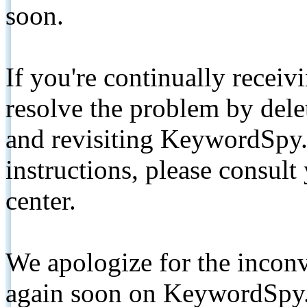
soon.
If you're continually receiv
resolve the problem by de
and revisiting KeywordSpy.
instructions, please consult
center.
We apologize for the inconv
again soon on KeywordSpy