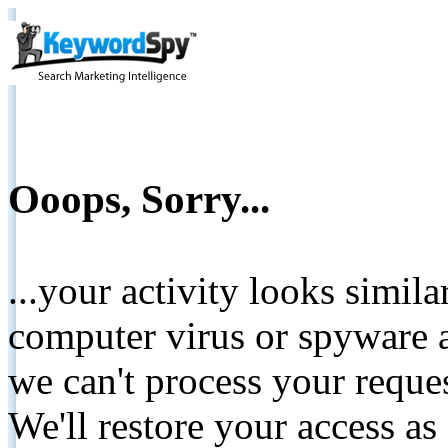
Ooops, Sorry...
...your activity looks simil
computer virus or spyware a
we can't process your reque
We'll restore your access as