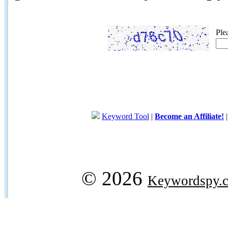
Ple
Keyword Tool
|
Become an Affiliate!
© 2026
Keywordspy.