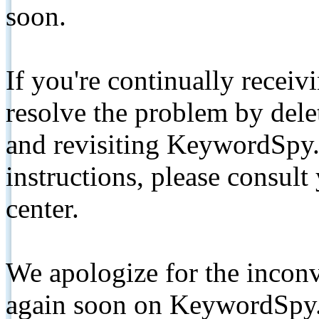
soon.
If you're continually receiv
resolve the problem by de
and revisiting KeywordSpy.
instructions, please consult
center.
We apologize for the inconv
again soon on KeywordSpy