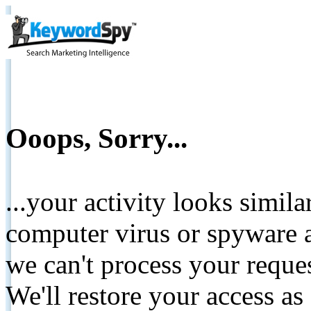
Ooops, Sorry...
...your activity looks simil
computer virus or spyware a
we can't process your reque
We'll restore your access as