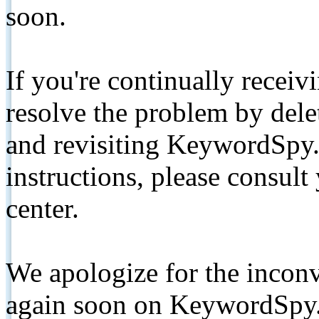
soon.
If you're continually receiv
resolve the problem by de
and revisiting KeywordSpy.
instructions, please consult
center.
We apologize for the inconv
again soon on KeywordSpy