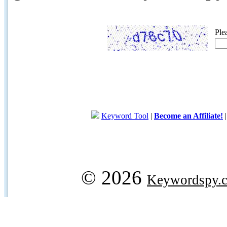
Ple
Keyword Tool
|
Become an Affiliate!
© 2026
Keywordspy.