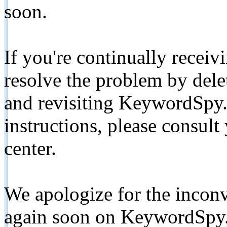
soon.
If you're continually receiv
resolve the problem by de
and revisiting KeywordSpy.
instructions, please consult
center.
We apologize for the inconv
again soon on KeywordSpy