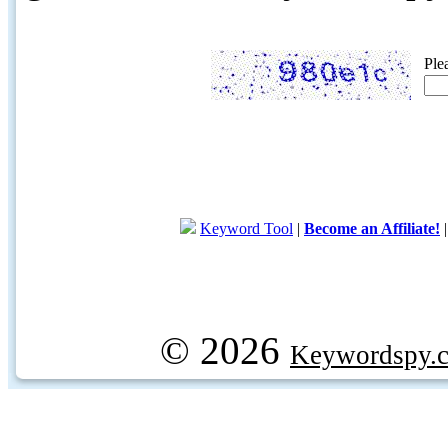
Ple
Keyword Tool
|
Become an Affiliate!
© 2026
Keywordspy.