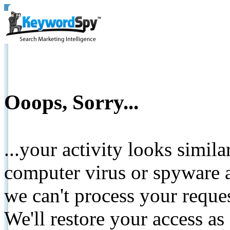
Ooops, Sorry...
...your activity looks simil
computer virus or spyware a
we can't process your reque
We'll restore your access as