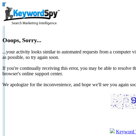
Ooops, Sorry...
...your activity looks similar to automated requests from a computer vi
as possible, so try again soon.
If you're continually receiving this error, you may be able to resolv
browser's online support center.
We apologize for the inconvenience, and hope we'll see you again 
Keyword 