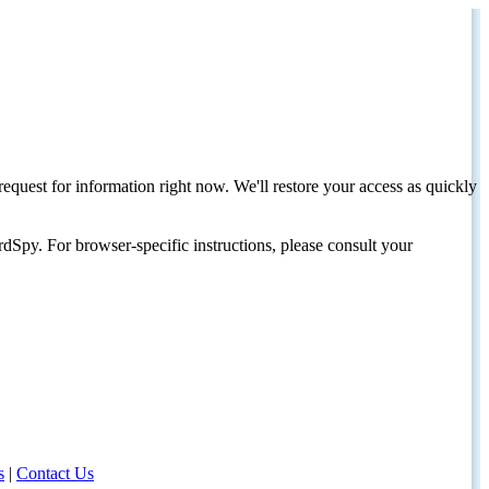
request for information right now. We'll restore your access as quickly
dSpy. For browser-specific instructions, please consult your
s
|
Contact Us