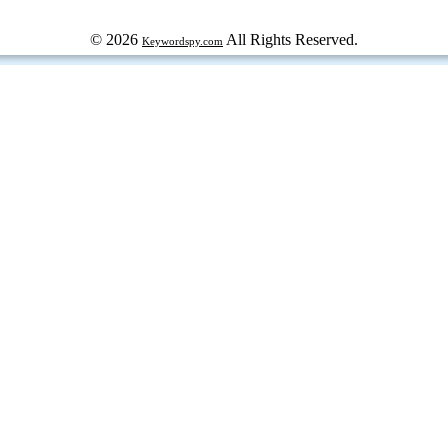
© 2026
All Rights Reserved.
Keywordspy.com