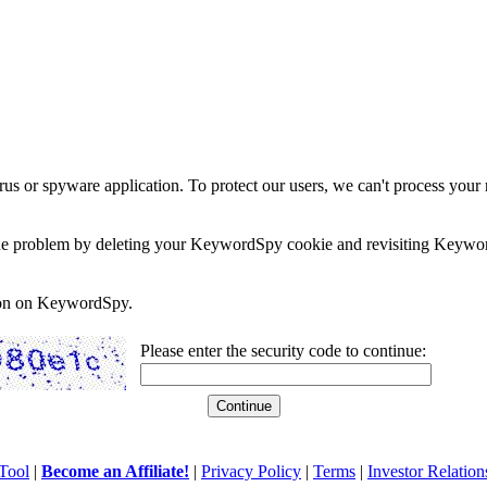
rus or spyware application. To protect our users, we can't process your 
e the problem by deleting your KeywordSpy cookie and revisiting Keywor
soon on KeywordSpy.
Please enter the security code to continue:
Tool
|
Become an Affiliate!
|
Privacy Policy
|
Terms
|
Investor Relation