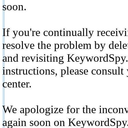
soon.
If you're continually receiv
resolve the problem by de
and revisiting KeywordSpy.
instructions, please consult
center.
We apologize for the inconv
again soon on KeywordSpy