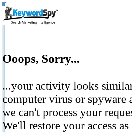
Ooops, Sorry...
...your activity looks simil
computer virus or spyware a
we can't process your reque
We'll restore your access as