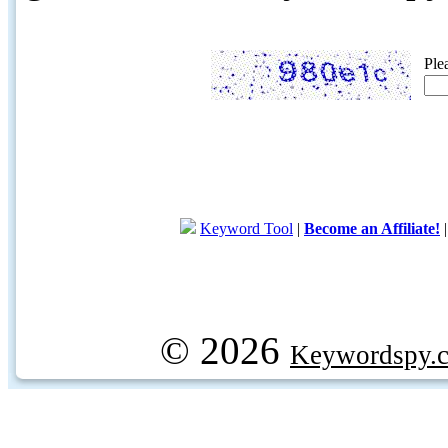
Ple
Keyword Tool
|
Become an Affiliate!
© 2026
Keywordspy.