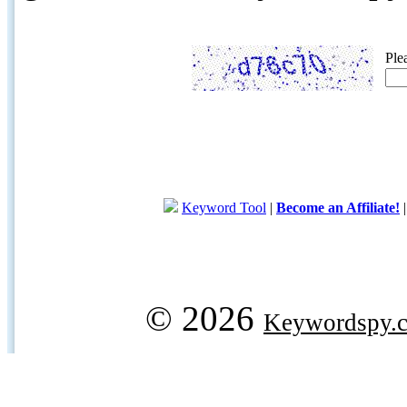
Ple
Keyword Tool
|
Become an Affiliate!
© 2026
Keywordspy.