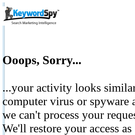
Ooops, Sorry...
...your activity looks simil
computer virus or spyware a
we can't process your reque
We'll restore your access as