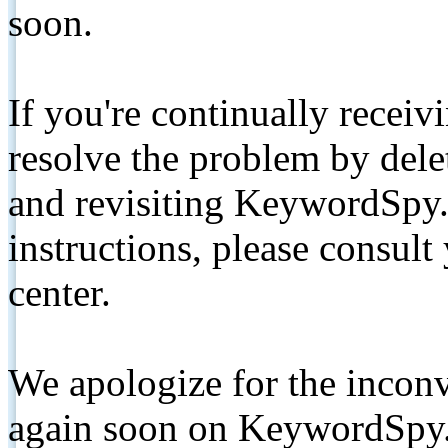
soon.
If you're continually receiv
resolve the problem by de
and revisiting KeywordSpy.
instructions, please consult
center.
We apologize for the inconv
again soon on KeywordSpy