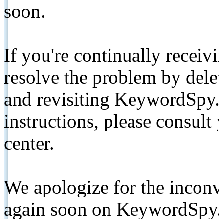
soon.
If you're continually receiv
resolve the problem by de
and revisiting KeywordSpy.
instructions, please consult
center.
We apologize for the inconv
again soon on KeywordSpy