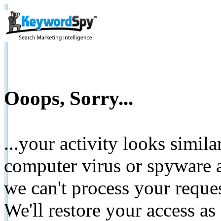
Ooops, Sorry...
...your activity looks simil
computer virus or spyware a
we can't process your reque
We'll restore your access as