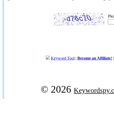
Ple
Keyword Tool
|
Become an Affiliate!
© 2026
Keywordspy.