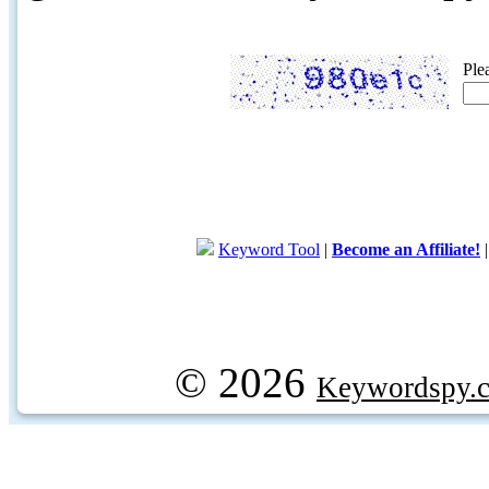
Ple
Keyword Tool
|
Become an Affiliate!
© 2026
Keywordspy.