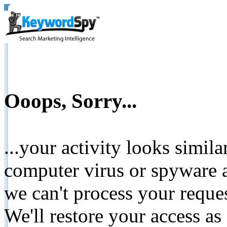
Ooops, Sorry...
...your activity looks simil
computer virus or spyware a
we can't process your reque
We'll restore your access as