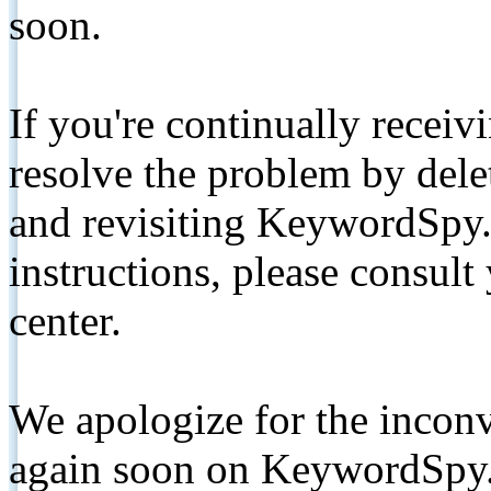
soon.
If you're continually receiv
resolve the problem by de
and revisiting KeywordSpy.
instructions, please consult
center.
We apologize for the inconv
again soon on KeywordSpy