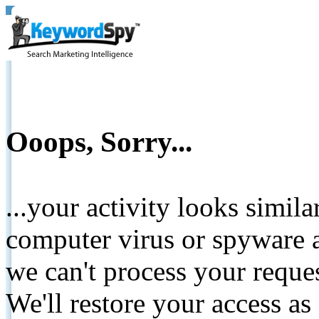
Ooops, Sorry...
...your activity looks simil
computer virus or spyware a
we can't process your reque
We'll restore your access as