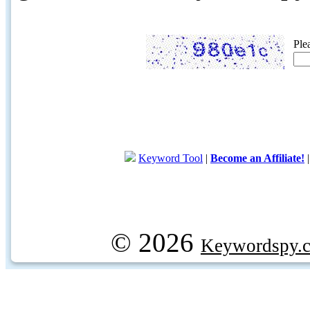
Ple
Keyword Tool
|
Become an Affiliate!
© 2026
Keywordspy.