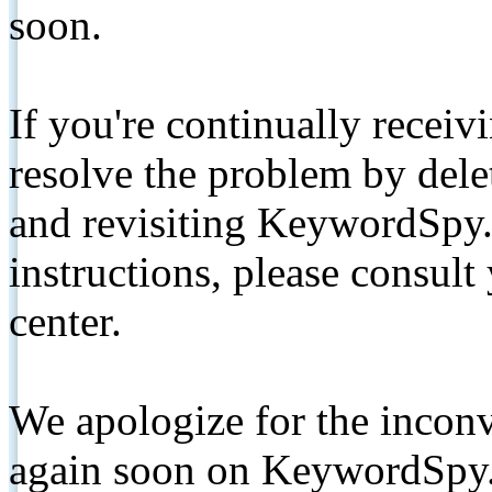
soon.
If you're continually receiv
resolve the problem by de
and revisiting KeywordSpy.
instructions, please consult
center.
We apologize for the inconv
again soon on KeywordSpy