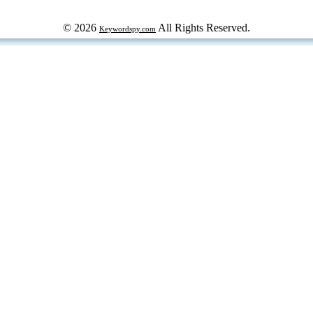
© 2026
All Rights Reserved.
Keywordspy.com