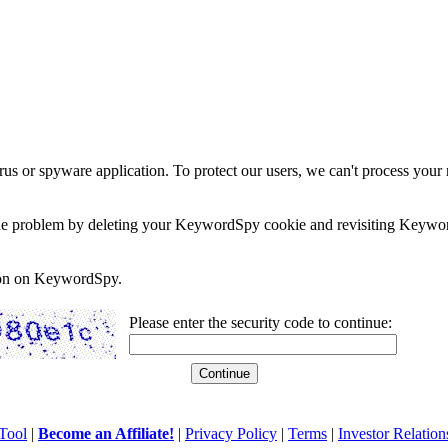
rus or spyware application. To protect our users, we can't process your 
e the problem by deleting your KeywordSpy cookie and revisiting Keywor
soon on KeywordSpy.
Please enter the security code to continue:
Tool
|
Become an Affiliate!
|
Privacy Policy
|
Terms
|
Investor Relation