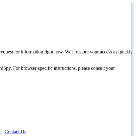
request for information right now. We'll restore your access as quickly
dSpy. For browser-specific instructions, please consult your
s
|
Contact Us