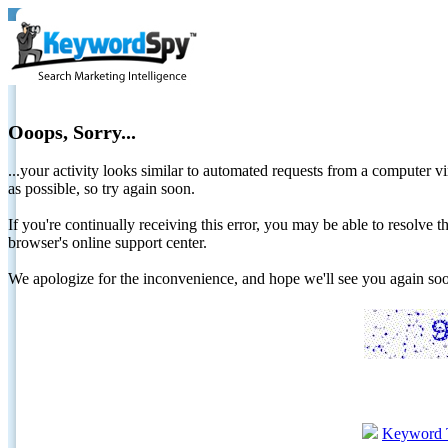
Ooops, Sorry...
...your activity looks similar to automated requests from a computer vi
as possible, so try again soon.
If you're continually receiving this error, you may be able to resolv
browser's online support center.
We apologize for the inconvenience, and hope we'll see you again 
Keyword 