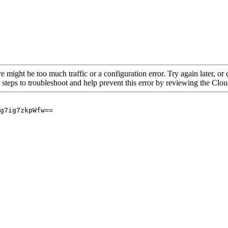
re might be too much traffic or a configuration error. Try again later, o
 steps to troubleshoot and help prevent this error by reviewing the Cl