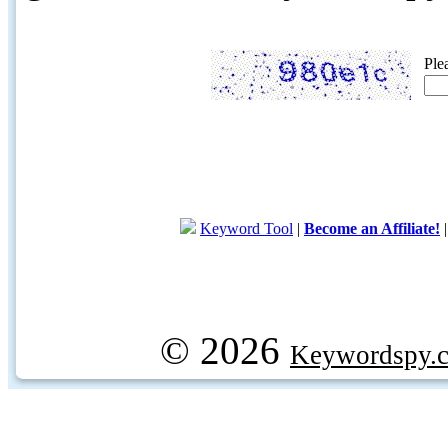
Ple
Keyword Tool
|
Become an Affiliate!
© 2026
Keywordspy.