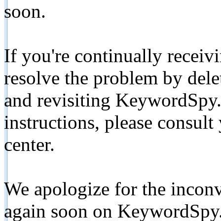
soon.
If you're continually receiv
resolve the problem by de
and revisiting KeywordSpy.
instructions, please consult
center.
We apologize for the inconv
again soon on KeywordSpy