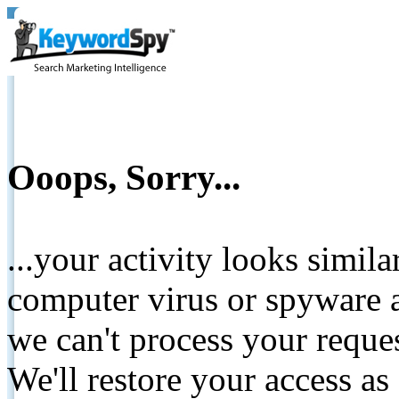
Ooops, Sorry...
...your activity looks simil
computer virus or spyware a
we can't process your reque
We'll restore your access as