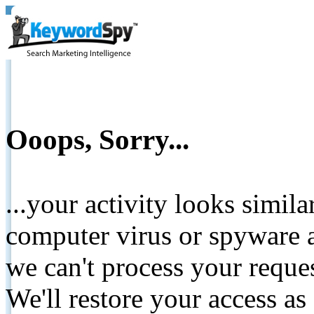
Ooops, Sorry...
...your activity looks simil
computer virus or spyware a
we can't process your reque
We'll restore your access as