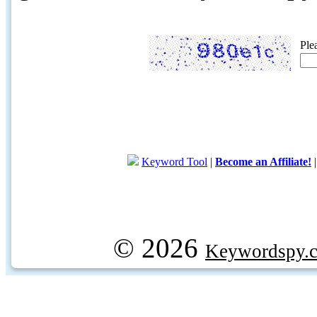
Ple
Keyword Tool
|
Become an Affiliate!
© 2026
Keywordspy.