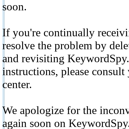
soon.
If you're continually receiv
resolve the problem by de
and revisiting KeywordSpy.
instructions, please consult
center.
We apologize for the inconv
again soon on KeywordSpy