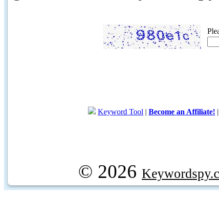
Ple
Keyword Tool
|
Become an Affiliate!
© 2026
Keywordspy.