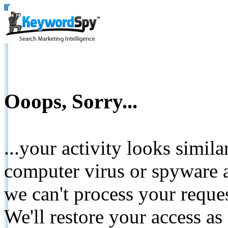
Ooops, Sorry...
...your activity looks simil
computer virus or spyware a
we can't process your reque
We'll restore your access as