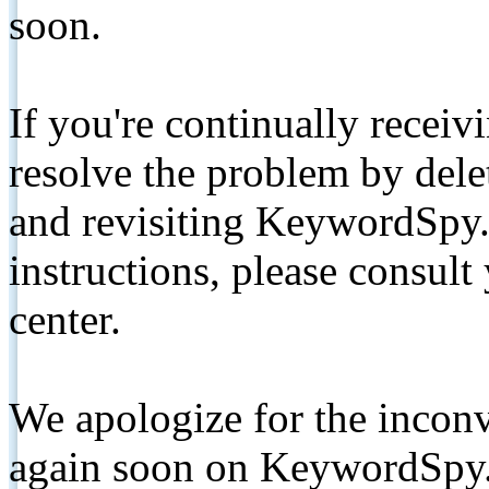
soon.
If you're continually receiv
resolve the problem by de
and revisiting KeywordSpy.
instructions, please consult
center.
We apologize for the inconv
again soon on KeywordSpy