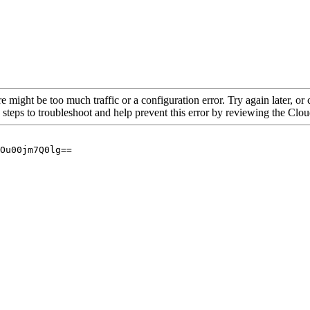
re might be too much traffic or a configuration error. Try again later, o
 steps to troubleshoot and help prevent this error by reviewing the Cl