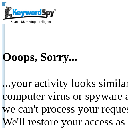
Ooops, Sorry...
...your activity looks simil
computer virus or spyware a
we can't process your reque
We'll restore your access as