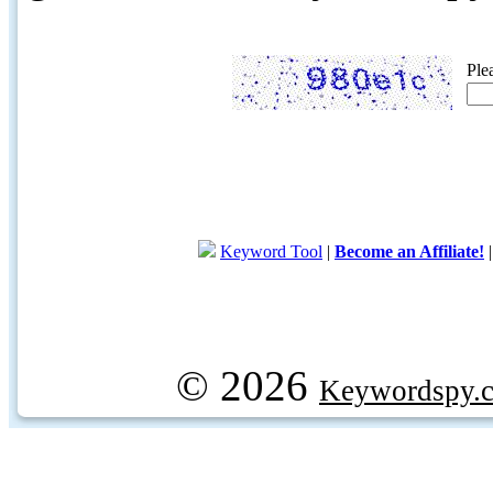
Ple
Keyword Tool
|
Become an Affiliate!
© 2026
Keywordspy.