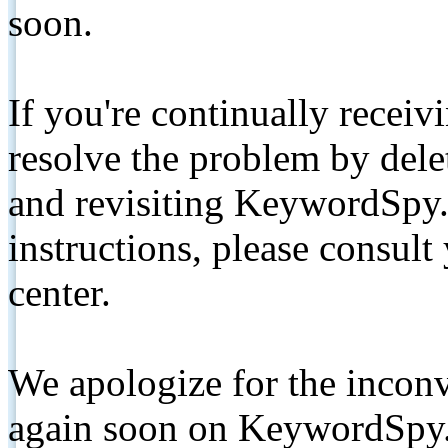
soon.
If you're continually receiv
resolve the problem by de
and revisiting KeywordSpy.
instructions, please consult
center.
We apologize for the inconv
again soon on KeywordSpy