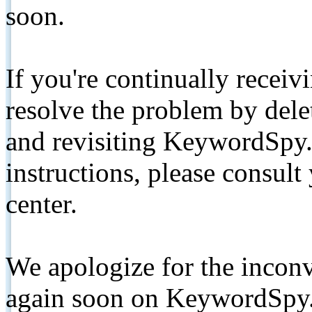
soon.
If you're continually receiv
resolve the problem by de
and revisiting KeywordSpy.
instructions, please consult
center.
We apologize for the inconv
again soon on KeywordSpy