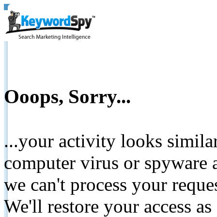
Ooops, Sorry...
...your activity looks simil
computer virus or spyware a
we can't process your reque
We'll restore your access as