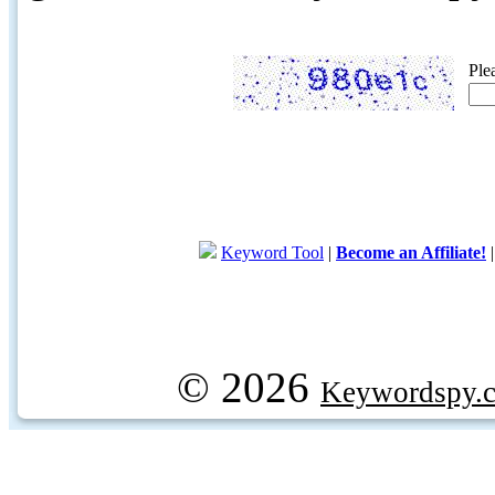
Ple
Keyword Tool
|
Become an Affiliate!
© 2026
Keywordspy.