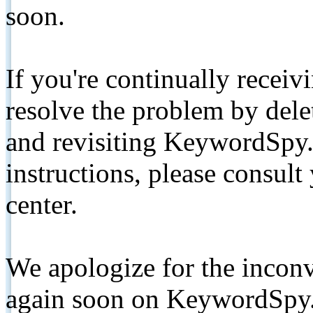
soon.
If you're continually receiv
resolve the problem by de
and revisiting KeywordSpy.
instructions, please consult
center.
We apologize for the inconv
again soon on KeywordSpy