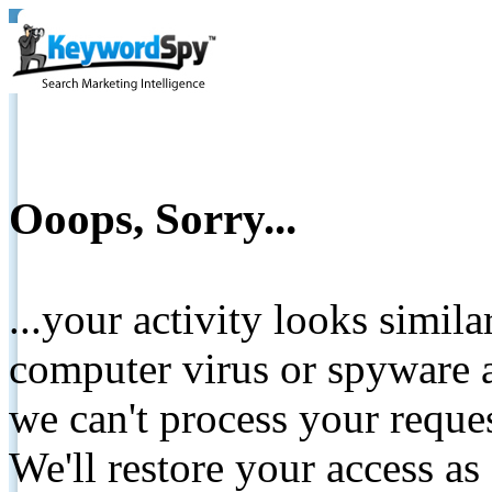
Ooops, Sorry...
...your activity looks simil
computer virus or spyware a
we can't process your reque
We'll restore your access as