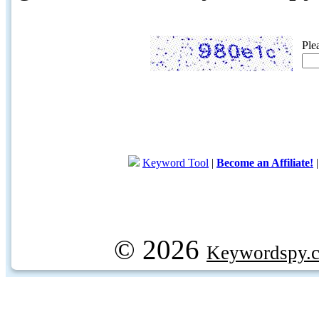
Ple
Keyword Tool
|
Become an Affiliate!
© 2026
Keywordspy.